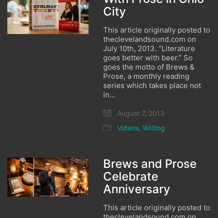
City
This article originally posted to
theclevelandsound.com on
July 10th, 2013. “Literature
goes better with beer.” So
goes the motto of Brews &
Prose, a monthly reading
series which takes place not
in…
August 7, 2013
Videos
,
Writing
Brews and Prose
Celebrate
Anniversary
This article originally posted to
theclevelandsound.com on