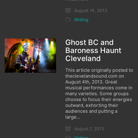
August 16, 2013
Writing
Ghost BC and
Baroness Haunt
Cleveland
This article originally posted to
theclevelandsound.com on
August 4th, 2013. Great
musical performances come in
many varieties. Some groups
choose to focus their energies
outward, exhorting their
audiences and putting a
large…
August 7, 2013
Writing