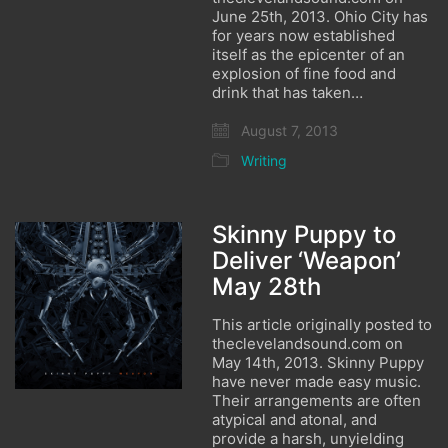
June 25th, 2013. Ohio City has
for years now established
itself as the epicenter of an
explosion of fine food and
drink that has taken…
August 7, 2013
Writing
Skinny Puppy to
Deliver ‘Weapon’
May 28th
This article originally posted to
theclevelandsound.com on
May 14th, 2013. Skinny Puppy
have never made easy music.
Their arrangements are often
atypical and atonal, and
provide a harsh, unyielding