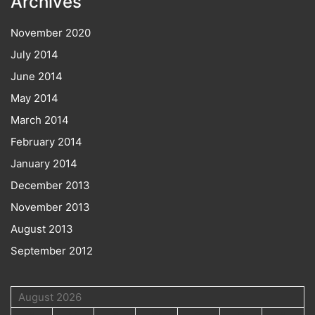
Archives
November 2020
July 2014
June 2014
May 2014
March 2014
February 2014
January 2014
December 2013
November 2013
August 2013
September 2012
August 2026