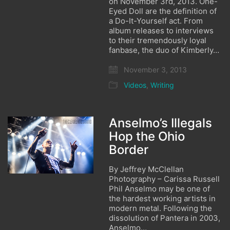
on November 3rd, 2013. One-
Eyed Doll are the definition of
a Do-It-Yourself act. From
album releases to interviews
to their tremendously loyal
fanbase, the duo of Kimberly…
November 3, 2013
Videos
,
Writing
Anselmo’s Illegals
Hop the Ohio
Border
By Jeffrey McClellan
Photography – Carissa Russell
Phil Anselmo may be one of
the hardest working artists in
modern metal. Following the
dissolution of Pantera in 2003,
Anselmo…