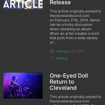
Release
This article originally posted to
theclevelandsound.com
on February 27th, 2014. Genre
can be a tricky discussion
when releasing an album.
When an artist creates a work
that pulls from a wide variety
of…
February 27, 2014
Writing
One-Eyed Doll
Return to
Cleveland
This article originally posted to
theclevelandsound.com