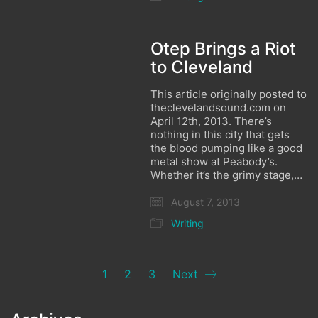
Otep Brings a Riot
to Cleveland
This article originally posted to
theclevelandsound.com on
April 12th, 2013. There’s
nothing in this city that gets
the blood pumping like a good
metal show at Peabody’s.
Whether it’s the grimy stage,…
August 7, 2013
Writing
1
2
3
Next