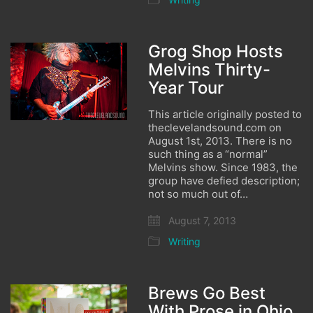
Grog Shop Hosts
Melvins Thirty-
Year Tour
This article originally posted to
theclevelandsound.com on
August 1st, 2013. There is no
such thing as a “normal”
Melvins show. Since 1983, the
group have defied description;
not so much out of…
August 7, 2013
Writing
Brews Go Best
With Prose in Ohio