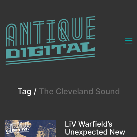
Tag /
The Cleveland Sound
LiV Warfield’s
Unexpected New