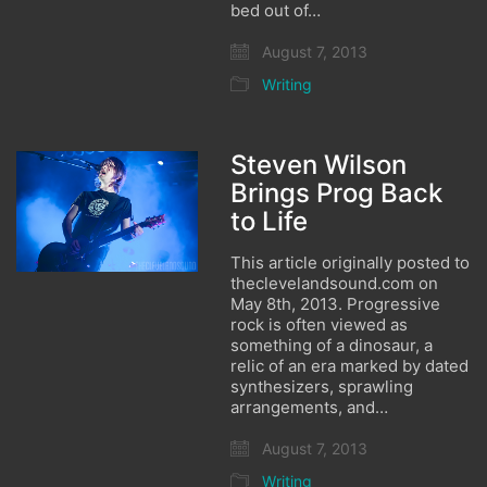
bed out of…
August 7, 2013
Writing
Steven Wilson
Brings Prog Back
to Life
This article originally posted to
theclevelandsound.com on
May 8th, 2013. Progressive
rock is often viewed as
something of a dinosaur, a
relic of an era marked by dated
synthesizers, sprawling
arrangements, and…
August 7, 2013
Writing